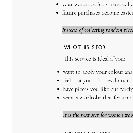
your wardrobe feels more cohe
future purchases become easier
Instead of collecting random piec
Who This Is For
This service is ideal if you:
want to apply your colour ana
feel that your clothes do not 
have pieces you like but rarel
want a wardrobe that feels mo
It is the next step for women wh