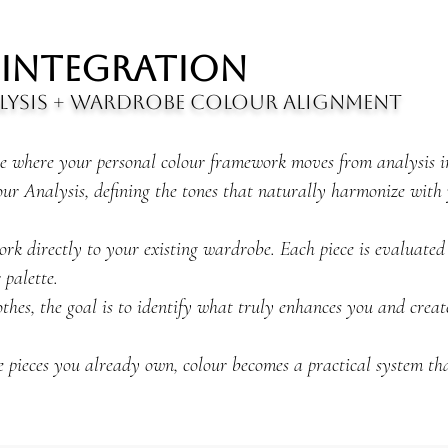
 Integration
lysis + Wardrobe Colour Alignment
ge where your personal colour framework moves from analysis int
ur Analysis, defining the tones that naturally harmonize with 
rk directly to your existing wardrobe. Each piece is evaluated
 palette.
thes, the goal is to identify what truly enhances you and creat
he pieces you already own, colour becomes a practical system tha