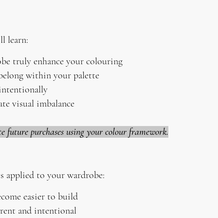
l learn:
be truly enhance your colouring
belong within your palette
ntentionally
ate visual imbalance
te future purchases using your colour framework.
s applied to your wardrobe:
come easier to build
rent and intentional