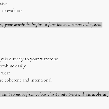
sive
 to evaluate
es, your wardrobe begins to function as a connected system.
lysis directly to your wardrobe
combine easily
y wear
re coherent and intentional
o want to move from colour clarity into practical wardrobe al