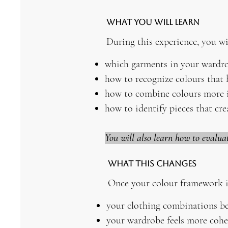
What You Will Learn
During this experience, you wil
which garments in your wardro
how to recognize colours that 
how to combine colours more i
how to identify pieces that cre
You will also learn how to evalua
What This Changes
Once your colour framework i
your clothing combinations be
your wardrobe feels more cohe