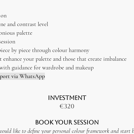
ion
ne and contrast level
onious palette
ession
piece by piece through colour harmony
t enhance your palette and those that create imbalance
with guidance for wardrobe and makeup
pport via WhatsApp
INVESTMENT
€320
Book Your Session
would like to define your personal colour framework and start 