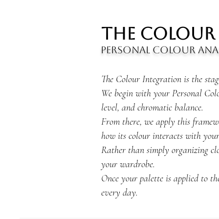
The Colour
Personal Colour Ana
The Colour Integration is the sta
We begin with your Personal Colo
level, and chromatic balance.
From there, we apply this framewo
how its colour interacts with your
Rather than simply organizing clo
your wardrobe.
Once your palette is applied to t
every day.