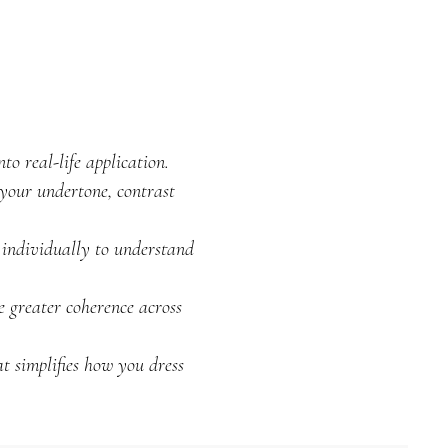
o real-life application.
your undertone, contrast
 individually to understand
e greater coherence across
t simplifies how you dress