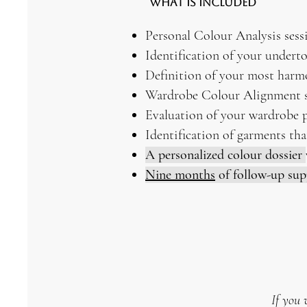
What Is Included
Personal Colour Analysis sess
Identification of your underto
Definition of your most harm
Wardrobe Colour Alignment s
Evaluation of your wardrobe 
Identification of garments tha
A personalized colour dossier
Nine months
of follow-up su
If you 